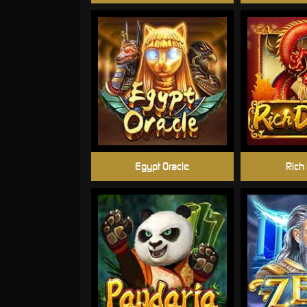
Egypt Oracle
Rich