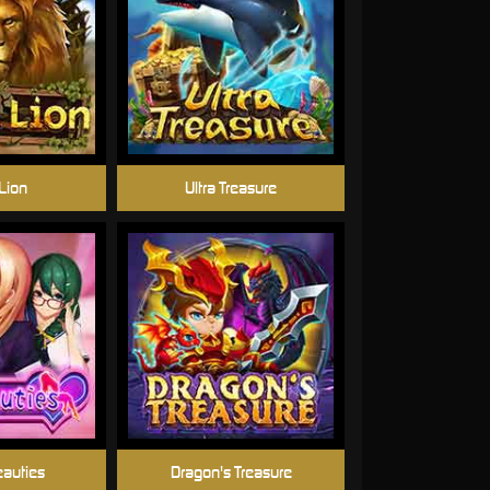
Lion
Ultra Treasure
auties
Dragon's Treasure