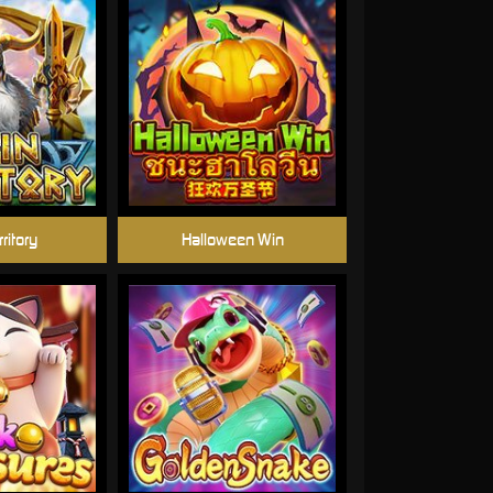
Zeus vs Hades - Gods of War 250
ritory
Halloween Win