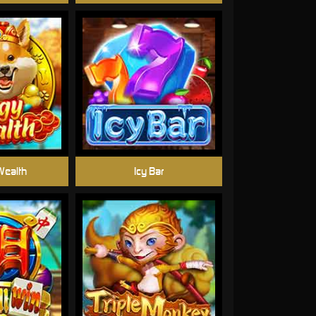
Wealth
Icy Bar