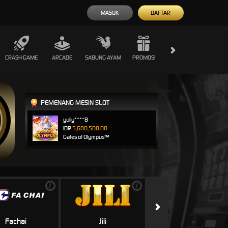
MASUK
DAFTAR
CRASH GAME
ARCADE
SABUNG AYAM
PROMOSI
PEMENANG MESIN SLOT
yuliy****8
IDR
5,680,500.00
Gates of Olympus™
yuliy****8
IDR
5,025,600.00
Zeus vs Hades - Gods of War 250
i
i
i
yuliy****8
IDR
4,221,600.00
No Limit City
Zeus vs Hades - Gods of War 250
Fachai
Jili
yuliy****8