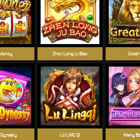
 Money
Zhen Long Ju Bao
Great 
 Dynasty
LU LING QI
Many Be