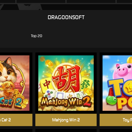
DRAGOONSOFT
Top 20
n Cat 2
Mahjong Win 2
Toy 