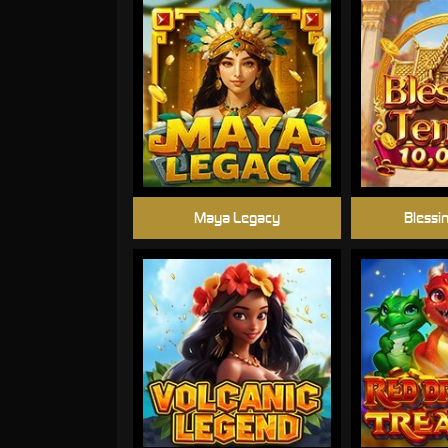
Maya Legacy
Blessi