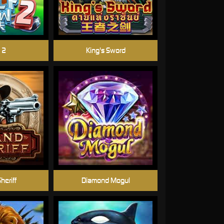
 2
King's Sword
heriff
Diamond Mogul