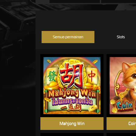
Semua permainan
Slots
Mahjong Win
Coi