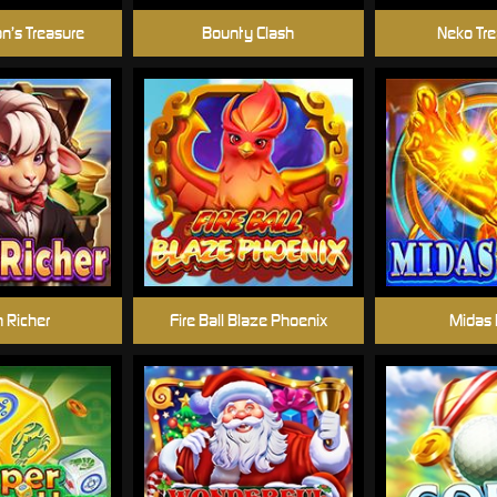
n’s Treasure
Bounty Clash
Neko Tr
 Richer
Fire Ball Blaze Phoenix
Midas