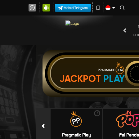
Main di Telegram
HO
JACKPOT
PLAY
i
Pragmatic Play
Fat Pand