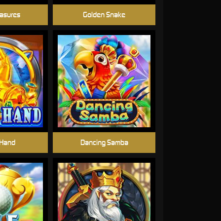
easures
Golden Snake
 Hand
Dancing Samba