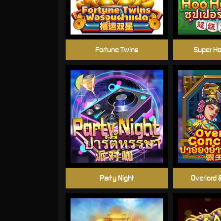
Fortune Twins
Super H
Party Night
Overlord 