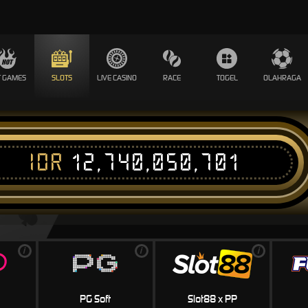
T GAMES
SLOTS
LIVE CASINO
RACE
TOGEL
OLAHRAGA
IDR
12,740,050,701
i
i
i
a
PG Soft
Slot88 x PP