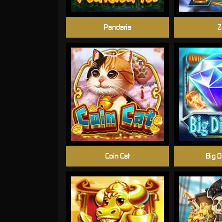
Pandaria
Z
Coin Cat
Big 