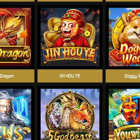
 Dragon
JIN HOU YE
Doggy 