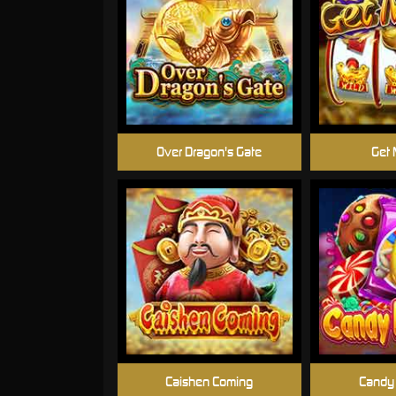
Over Dragon's Gate
Get
Caishen Coming
Candy