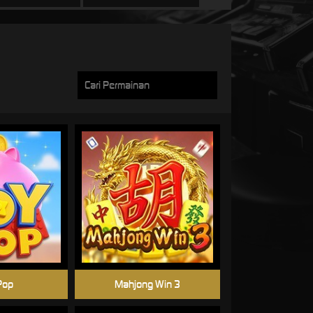
IDR
3,765,600.00
Zeus vs Hades - Gods of War 250
minggu****a
IDR
3,452,560.00
Gates of Olympus Super Scatter
yuliy****8
IDR
3,348,000.00
Gates of Olympus™
yuliy****8
IDR
3,205,500.00
Gates of Olympus™
yuliy****8
IDR
2,778,600.00
Zeus vs Hades - Gods of War 250
w***p
IDR
2,249,000.00
Sleeping Dragon
Pop
Mahjong Win 3
yuliy****8
IDR
1,875,000.00