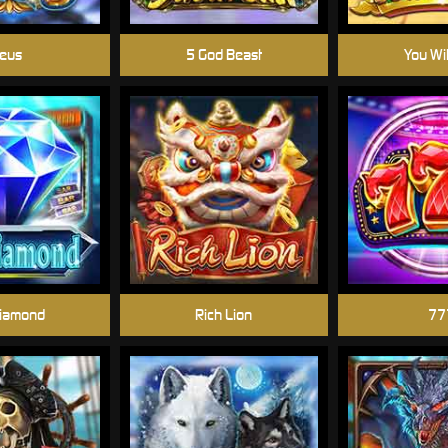
eus
5 God Beast
You Wil
Diamond
Rich Lion
77