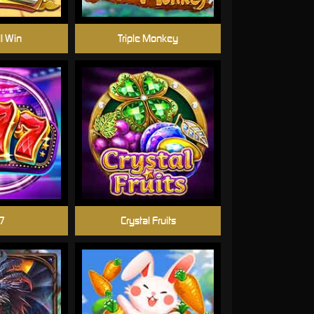
l Win
Triple Monkey
7
Crystal Fruits