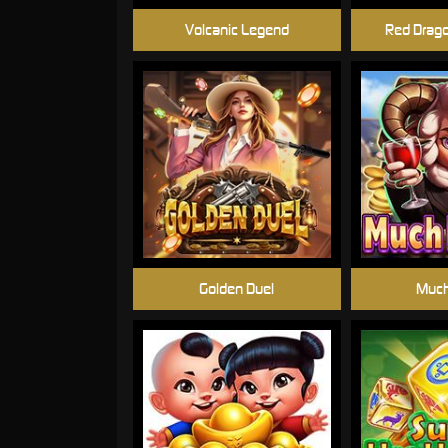
Volcanic Legend
Red Drago
Golden Duel
Much