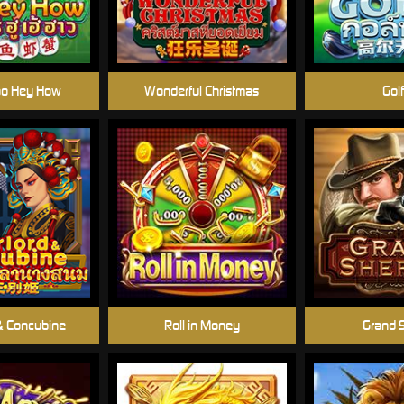
oo Hey How
Wonderful Christmas
Golf
& Concubine
Roll in Money
Grand S