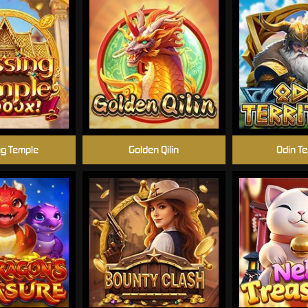
ng Temple
Golden Qilin
Odin Ter